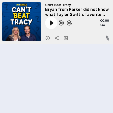
Can't Beat Tracy
Bryan from Parker did not know
what Taylor Swift's favorite
animal is! Do you!? Sign up to
00:00
play at KYGO.com
5m