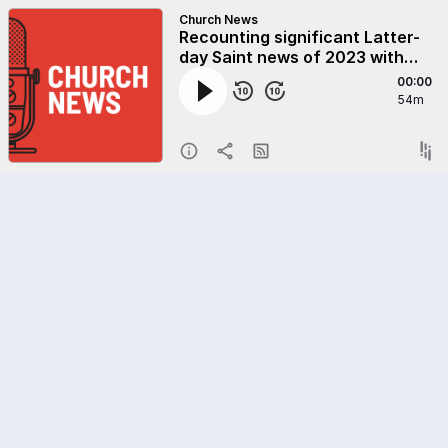
Church News
Recounting significant Latter-
day Saint news of 2023 with
Deseret News editors Doug
00:00
Wilks and Hal Boyd
54m