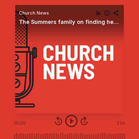
Church News
The Summers family on finding healing comfort by trusting God’s plan amid continuing medical trials
00:00
31m