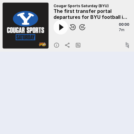
Cougar Sports Saturday (BYU)
The first transfer portal
departures for BYU football in
the 2025 portal cycle
00:00
7m