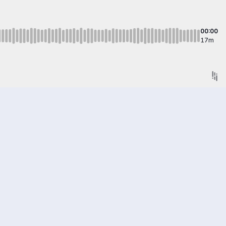
00:00
17m