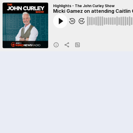
Highlights - The John Curley Show
Micki Gamez on attending Caitlin