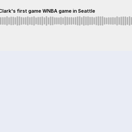
 Clark's first game WNBA game in Seattle