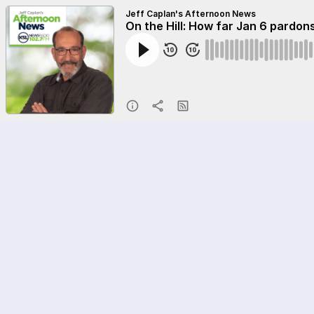
Jeff Caplan's Afternoon News
On the Hill: How far Jan 6 pardons