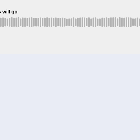
 will go