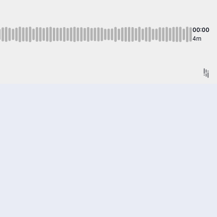
00:00
4m