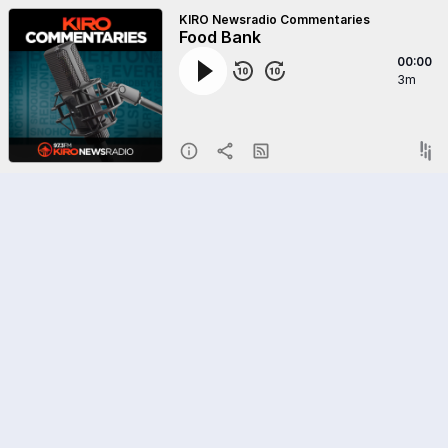
KIRO Newsradio Commentaries
Food Bank
00:00
3m