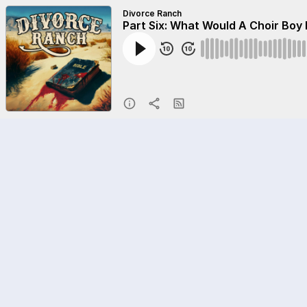
Divorce Ranch
Part Six: What Would A Choir Boy 