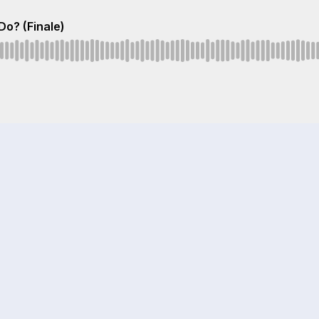
Do? (Finale)