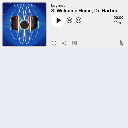
Leylines
8. Welcome Home, Dr. Harbor
00:00
20m