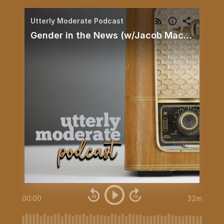
Utterly Moderate Podcast
Gender in the News (w/Jacob Mackey)
00:00
32m