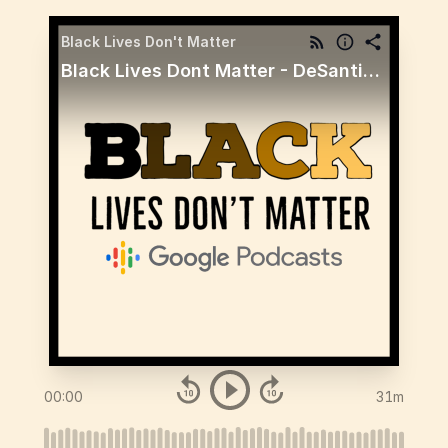
Black Lives Don't Matter
Black Lives Dont Matter - DeSantis Edition
00:00
31m