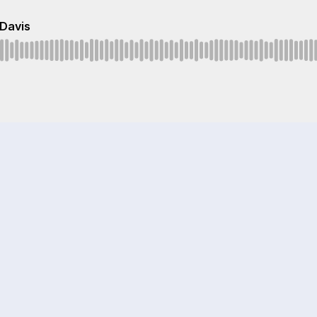
 Davis