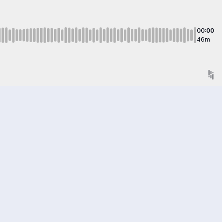
00:00
46m