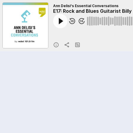
Ann Delisi's Essential Conversations
E17: Rock and Blues Guitarist Billy