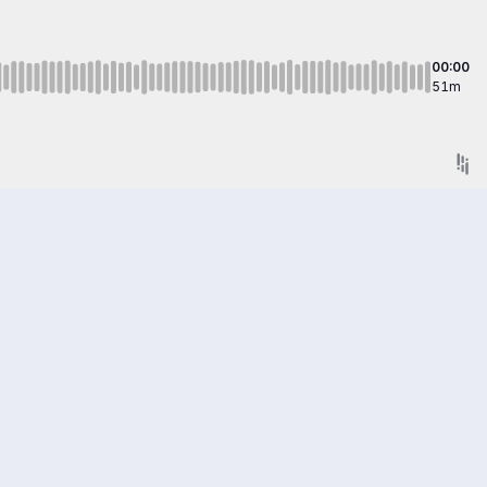
00:00
51m