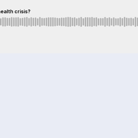
health crisis?