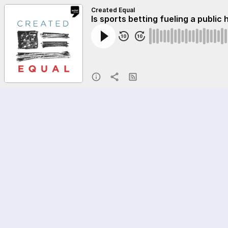
Created Equal
Is sports betting fueling a public 