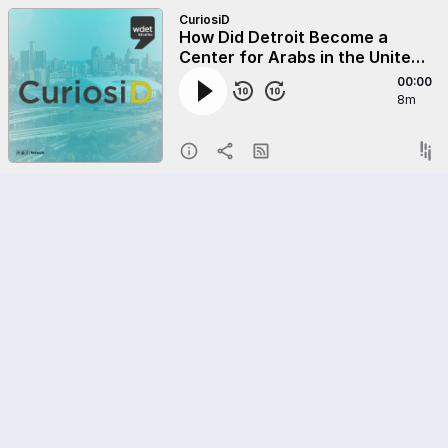
CuriosiD
How Did Detroit Become a
Center for Arabs in the United
States?
00:00
8m