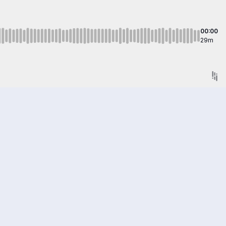
00:00
29m