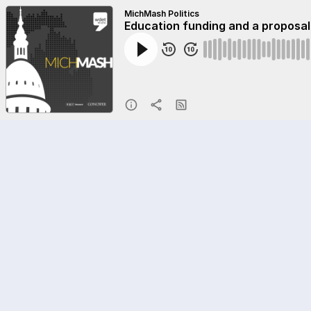
MichMash Politics
Education funding and a proposal 