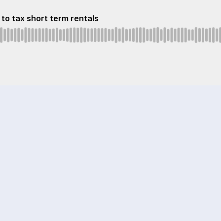
to tax short term rentals