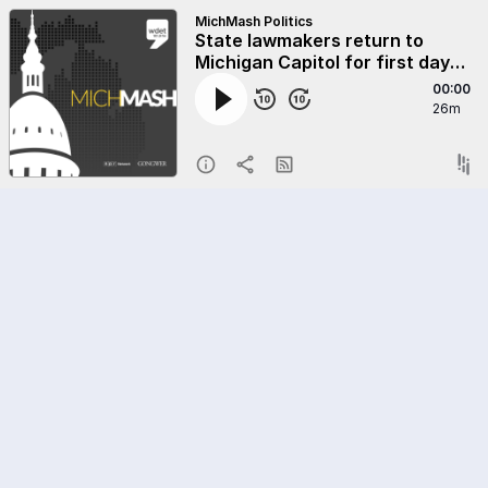
MichMash Politics
State lawmakers return to
Michigan Capitol for first day
of new session
00:00
26m