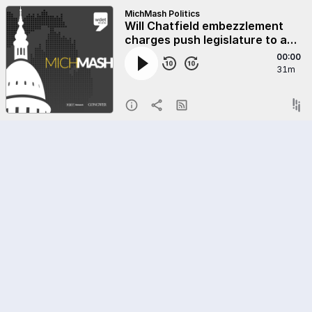
MichMash Politics
Will Chatfield embezzlement
charges push legislature to act
on financial disclosures?
00:00
31m