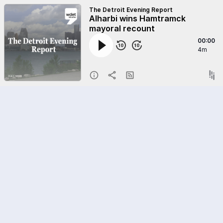
The Detroit Evening Report
Alharbi wins Hamtramck
mayoral recount
00:00
4m