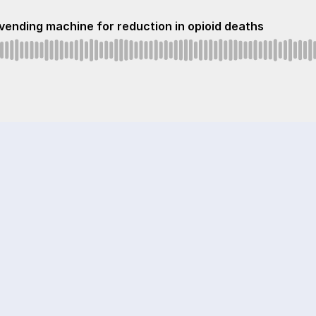
vending machine for reduction in opioid deaths