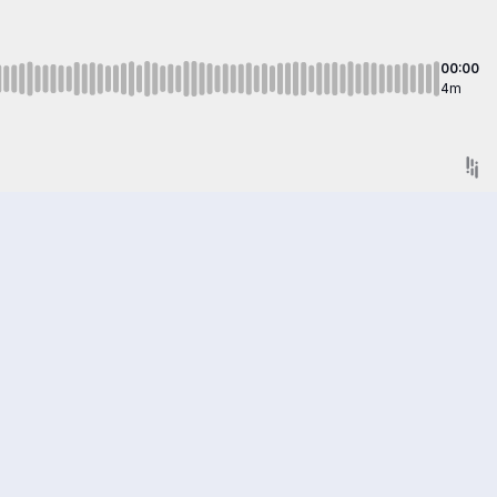
00:00
4m