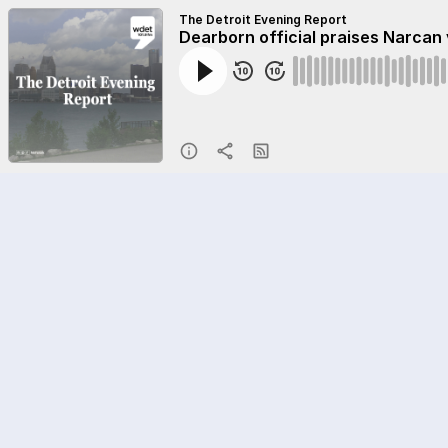
The Detroit Evening Report
Dearborn official praises Narcan 