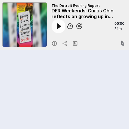
The Detroit Evening Report
DER Weekends: Curtis Chin
reflects on growing up in
Detroit's Chinatown
00:00
24m