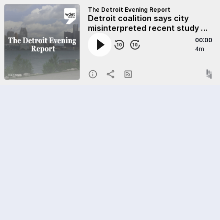
The Detroit Evening Report
Detroit coalition says city
misinterpreted recent study on
overassessed homes
00:00
4m