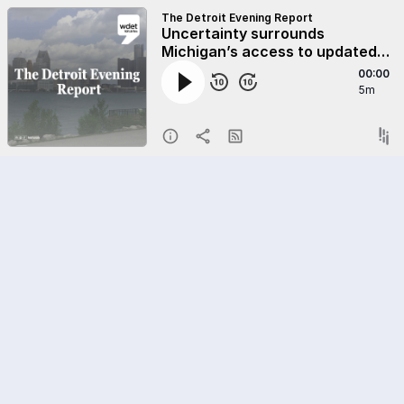
The Detroit Evening Report
Uncertainty surrounds
Michigan’s access to updated
COVID-19 vaccines
00:00
5m