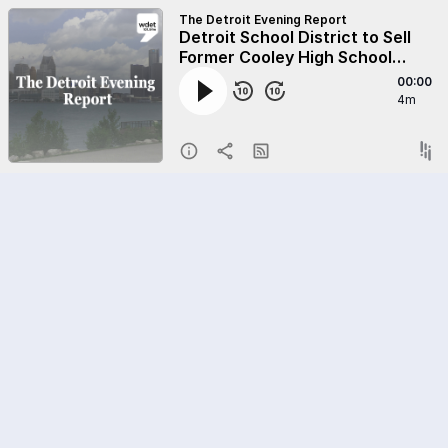
The Detroit Evening Report
Detroit School District to Sell
Former Cooley High School
Building
00:00
4m