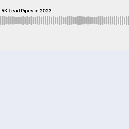
 5K Lead Pipes in 2023