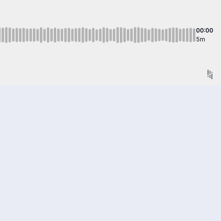
00:00
5m