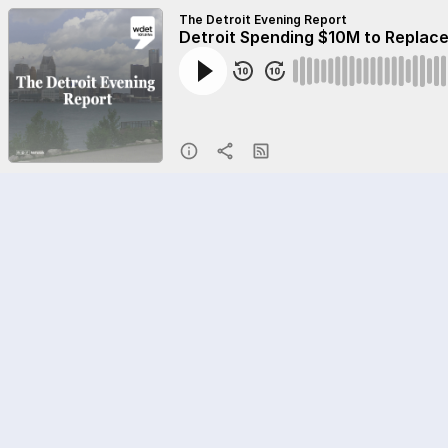
The Detroit Evening Report
Detroit Spending $10M to Replace