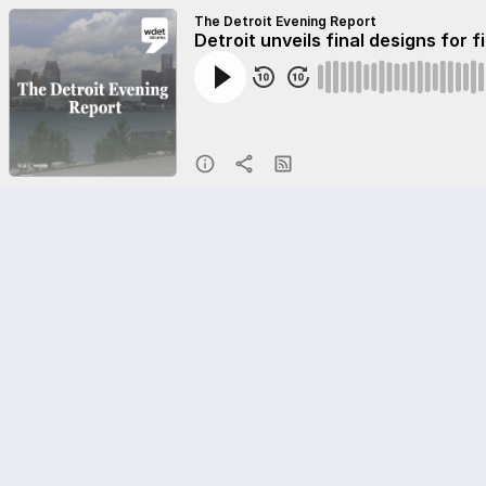
The Detroit Evening Report
Detroit unveils final designs for 