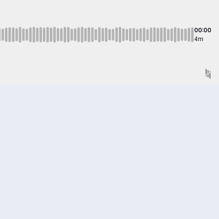
00:00
4m