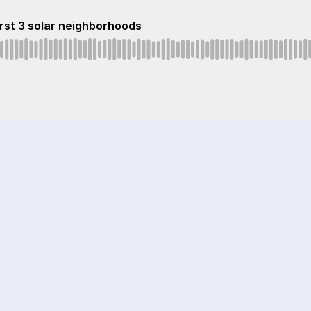
first 3 solar neighborhoods