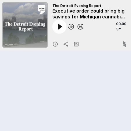
The Detroit Evening Report
Executive order could bring big
savings for Michigan cannabis
businesses
00:00
5m