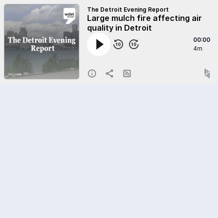
The Detroit Evening Report
Large mulch fire affecting air
quality in Detroit
00:00
4m