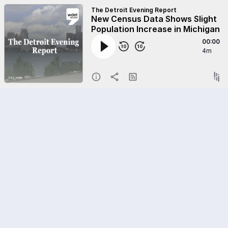
The Detroit Evening Report
New Census Data Shows Slight
Population Increase in Michigan
00:00
4m