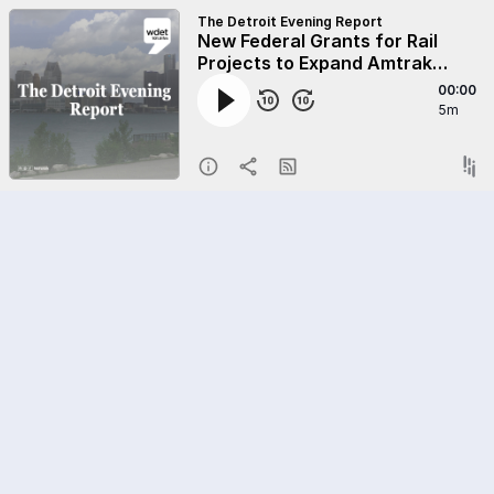
The Detroit Evening Report
New Federal Grants for Rail
Projects to Expand Amtrak
Service in Detroit
00:00
5m