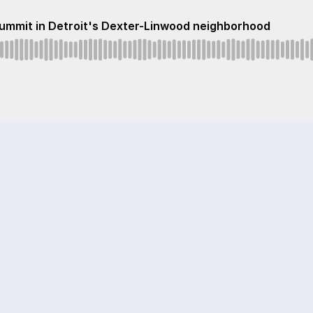
 Summit in Detroit's Dexter-Linwood neighborhood