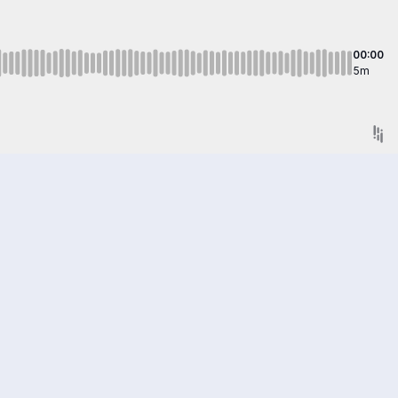
00:00
5m