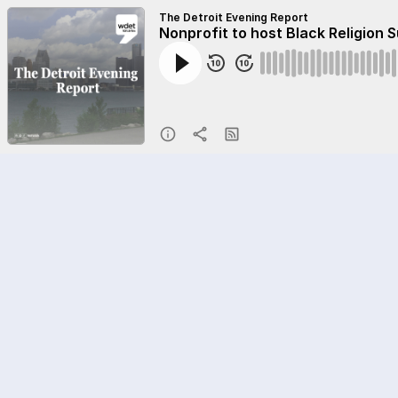
The Detroit Evening Report
Nonprofit to host Black Religion