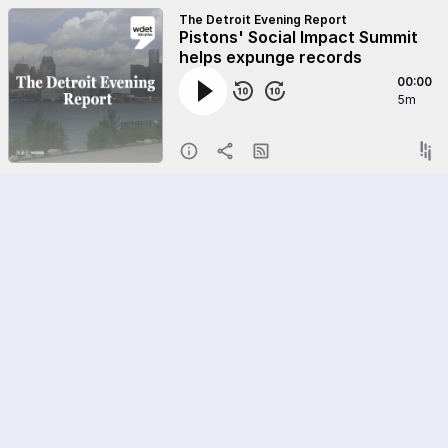
The Detroit Evening Report
Pistons' Social Impact Summit
helps expunge records
00:00
5m