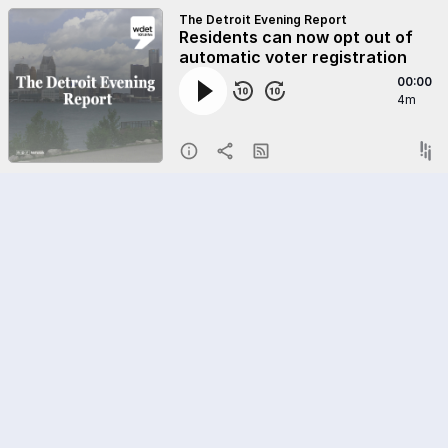
The Detroit Evening Report
Residents can now opt out of
automatic voter registration
00:00
4m