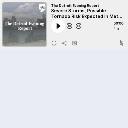
The Detroit Evening Report
Severe Storms, Possible
Tornado Risk Expected in Metro
Detroit on Wednesday
00:00
4m