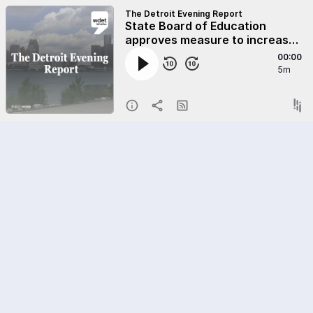
The Detroit Evening Report
State Board of Education
approves measure to increase
charter school transparency
00:00
5m