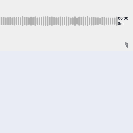
00:00
5m