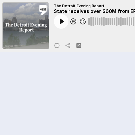
The Detroit Evening Report
State receives over $60M from EP