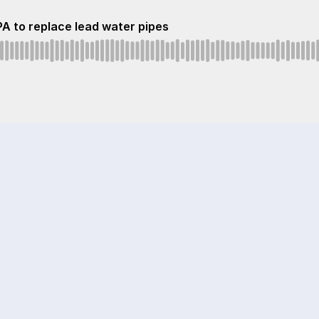
A to replace lead water pipes