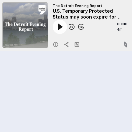
The Detroit Evening Report
U.S. Temporary Protected
Status may soon expire for
Syrians
00:00
4m