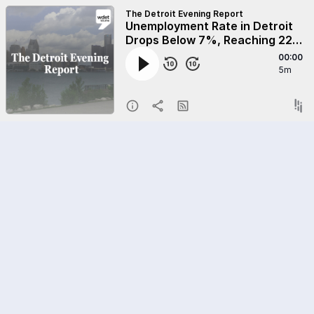
The Detroit Evening Report
Unemployment Rate in Detroit
Drops Below 7%, Reaching 22-
Year Low
00:00
5m