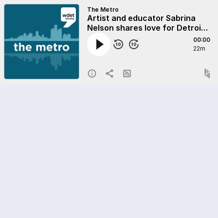
The Metro
Artist and educator Sabrina
Nelson shares love for Detroit
on 313 Day
00:00
22m