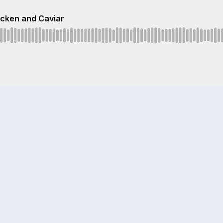
icken and Caviar