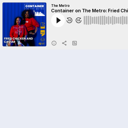
The Metro
Container on The Metro: Fried Ch