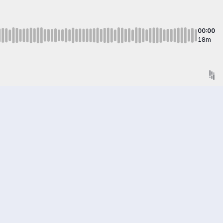
00:00
18m