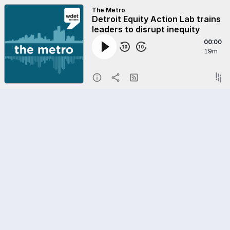
The Metro
Detroit Equity Action Lab trains
leaders to disrupt inequity
00:00
19m