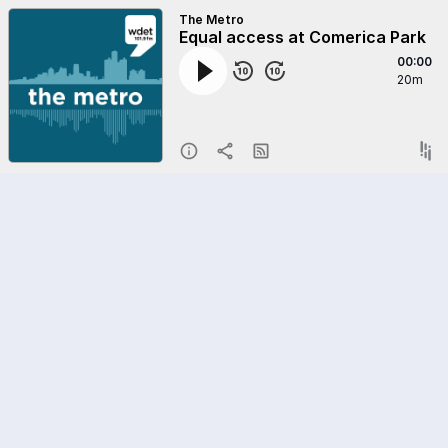
The Metro
Equal access at Comerica Park
00:00
20m