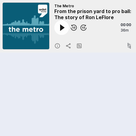
The Metro
From the prison yard to pro ball:
The story of Ron LeFlore
00:00
36m