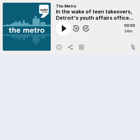
The Metro
In the wake of teen takeovers,
Detroit's youth affairs office
tries to give teens a place to be
00:00
34m