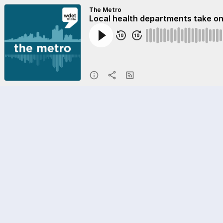
The Metro
Local health departments take o