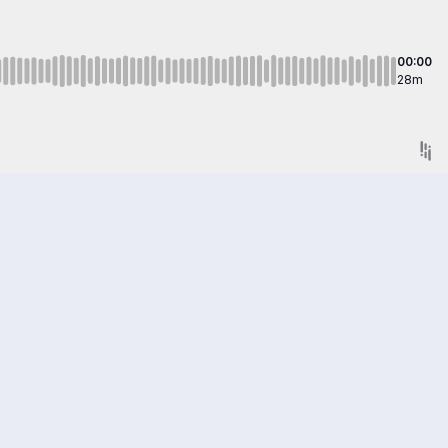
00:00
28m