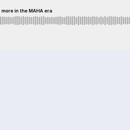
n more in the MAHA era