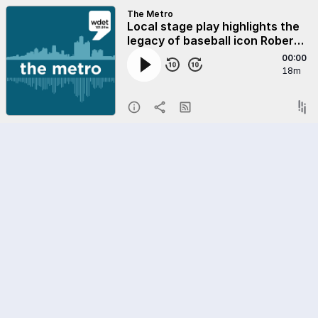
The Metro
Local stage play highlights the
legacy of baseball icon Roberto
Clemente
00:00
18m