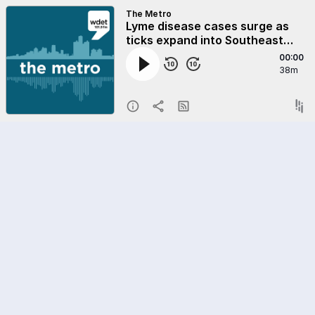
The Metro
Lyme disease cases surge as
ticks expand into Southeast
Michigan
00:00
38m