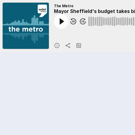
The Metro
Mayor Sheffield's budget takes b