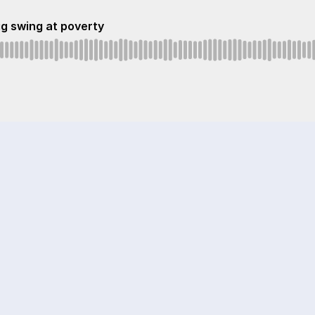
ig swing at poverty