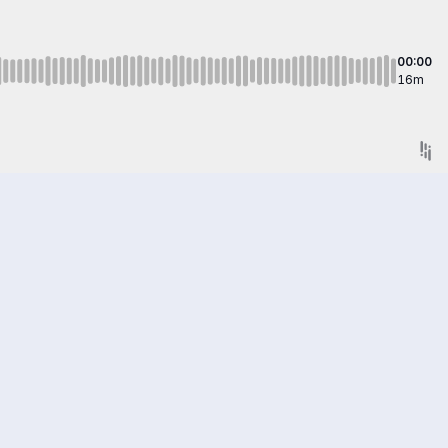
00:00
16m