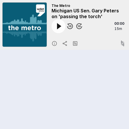
The Metro
Michigan US Sen. Gary Peters
on 'passing the torch'
00:00
15m