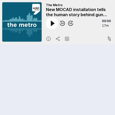
The Metro
New MOCAD installation tells
the human story behind gun
violence statistics
00:00
17m