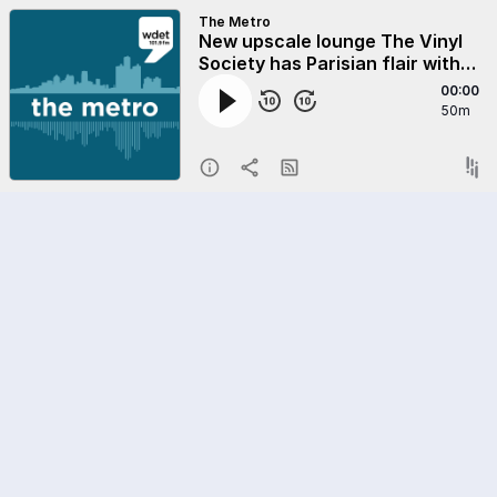
The Metro
New upscale lounge The Vinyl
Society has Parisian flair with
Detroit history in mind
00:00
50m